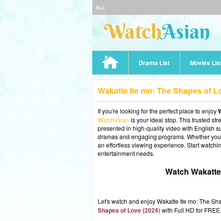
ALL
Drama List
Movies Lis
Wakatte Ite mo: The Shapes of L
If you're looking for the perfect place to enjoy
W
Watchasian
is your ideal stop. This trusted st
presented in high-quality video with English sub
dramas and engaging programs. Whether you're
an effortless viewing experience. Start watchi
entertainment needs.
Watch Wakatte 
Let's watch and enjoy Wakatte Ite mo: The S
Shapes of Love (2024)
with Full HD for FREE.