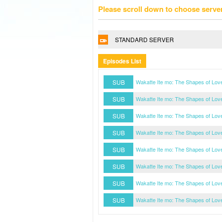
Please scroll down to choose serve
STANDARD SERVER
Episodes List
SUB
Wakatte Ite mo: The Shapes of Lov
SUB
Wakatte Ite mo: The Shapes of Lov
SUB
Wakatte Ite mo: The Shapes of Lov
SUB
Wakatte Ite mo: The Shapes of Lov
SUB
Wakatte Ite mo: The Shapes of Lov
SUB
Wakatte Ite mo: The Shapes of Lov
SUB
Wakatte Ite mo: The Shapes of Lov
SUB
Wakatte Ite mo: The Shapes of Lov