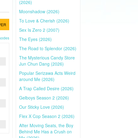
(2026)
Moonshadow (2026)
To Love & Cherish (2026)
VER
Sex Is Zero 2 (2007)
isodes
The Eyes (2026)
The Road to Splendor (2026)
The Mysterious Candy Store
Jun Chun Dang (2026)
Popular Serizawa Acts Weird
around Me (2026)
A Trap Called Desire (2026)
Gelboys Season 2 (2026)
Our Sticky Love (2026)
Flex X Cop Season 2 (2026)
After Moving Seats, the Boy
Behind Me Has a Crush on
Me (2026)