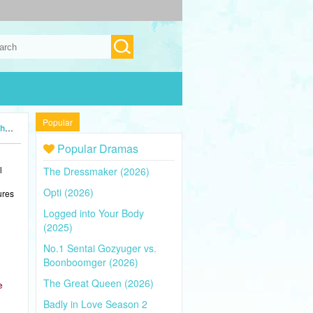
Popular
24)
Popular Dramas
l
The Dressmaker (2026)
Opti (2026)
ures
Logged into Your Body
(2025)
No.1 Sentai Gozyuger vs.
Boonboomger (2026)
The Great Queen (2026)
e
Badly in Love Season 2