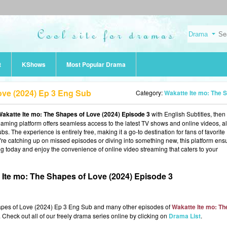
t
KShows
Most Popular Drama
ove (2024) Ep 3 Eng Sub
Category:
Wakatte Ite mo: The Shapes of Love (20
akatte Ite mo: The Shapes of Love (2024) Episode 3
with English Subtitles, then
reaming platform offers seamless access to the latest TV shows and online videos, al
s. The experience is entirely free, making it a go-to destination for fans of favorite
 catching up on missed episodes or diving into something new, this platform ens
ng today and enjoy the convenience of online video streaming that caters to your
Ite mo: The Shapes of Love (2024) Episode 3
hapes of Love (2024) Ep 3 Eng Sub and many other episodes of
Wakatte Ite mo: Th
 Check out all of our freely drama series online by clicking on
Drama List
.