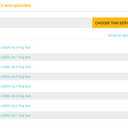
rs and episodes
CHOOSE THIS SER
Show all ep
e (2024) Ep 8 Eng Sub
e (2024) Ep 7 Eng Sub
e (2024) Ep 6 Eng Sub
e (2024) Ep 5 Eng Sub
e (2024) Ep 4 Eng Sub
e (2024) Ep 3 Eng Sub
e (2024) Ep 2 Eng Sub
e (2024) Ep 1 Eng Sub