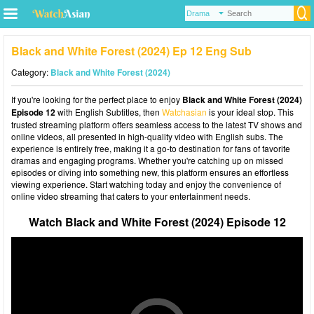
Black and White Forest (2024) Ep 12 Eng Sub
Category:
Black and White Forest (2024)
If you're looking for the perfect place to enjoy
Black and White Forest (2024)
Episode 12
with English Subtitles, then
Watchasian
is your ideal stop. This
trusted streaming platform offers seamless access to the latest TV shows and
online videos, all presented in high-quality video with English subs. The
experience is entirely free, making it a go-to destination for fans of favorite
dramas and engaging programs. Whether you're catching up on missed
episodes or diving into something new, this platform ensures an effortless
viewing experience. Start watching today and enjoy the convenience of
online video streaming that caters to your entertainment needs.
Watch Black and White Forest (2024) Episode 12