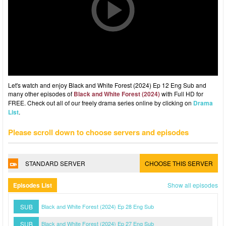
Let's watch and enjoy Black and White Forest (2024) Ep 12 Eng Sub and
many other episodes of
Black and White Forest (2024)
with Full HD for
FREE. Check out all of our freely drama series online by clicking on
Drama
List
.
Please scroll down to choose servers and episodes
STANDARD SERVER
CHOOSE THIS SERVER
Episodes List
Show all episodes
SUB
Black and White Forest (2024) Ep 28 Eng Sub
SUB
Black and White Forest (2024) Ep 27 Eng Sub