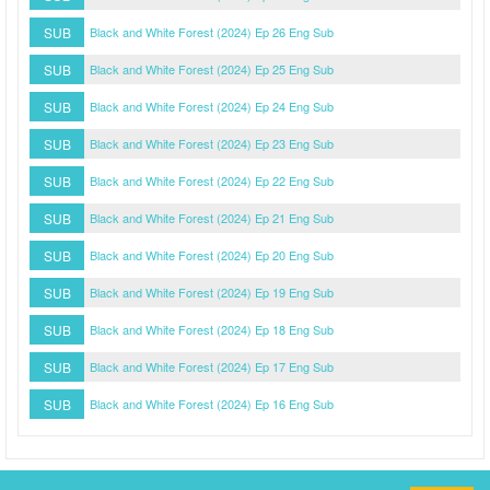
SUB
Black and White Forest (2024) Ep 26 Eng Sub
SUB
Black and White Forest (2024) Ep 25 Eng Sub
SUB
Black and White Forest (2024) Ep 24 Eng Sub
SUB
Black and White Forest (2024) Ep 23 Eng Sub
SUB
Black and White Forest (2024) Ep 22 Eng Sub
SUB
Black and White Forest (2024) Ep 21 Eng Sub
SUB
Black and White Forest (2024) Ep 20 Eng Sub
SUB
Black and White Forest (2024) Ep 19 Eng Sub
SUB
Black and White Forest (2024) Ep 18 Eng Sub
SUB
Black and White Forest (2024) Ep 17 Eng Sub
SUB
Black and White Forest (2024) Ep 16 Eng Sub