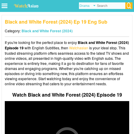
Black and White Forest (2024) Ep 19 Eng Sub
Category:
Black and White Forest (2024)
If you're looking for the perfect place to enjoy
Black and White Forest (2024)
Episode 19
with English Subtitles, then
Watchasian
is your ideal stop. This
trusted streaming platform offers seamless access to the latest TV shows and
online videos, all presented in high-quality video with English subs. The
experience is entirely free, making it a go-to destination for fans of favorite
dramas and engaging programs. Whether you're catching up on missed
episodes or diving into something new, this platform ensures an effortless
viewing experience. Start watching today and enjoy the convenience of
online video streaming that caters to your entertainment needs.
Watch Black and White Forest (2024) Episode 19