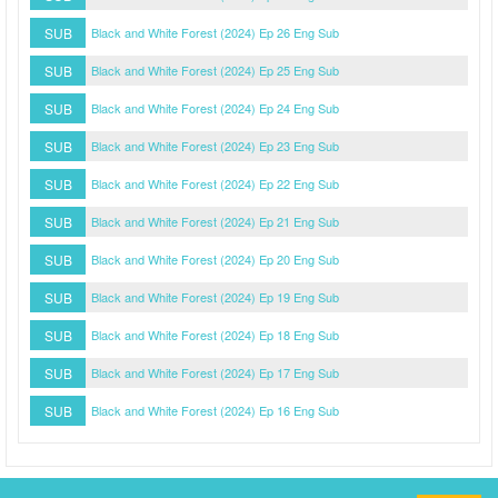
SUB
Black and White Forest (2024) Ep 26 Eng Sub
SUB
Black and White Forest (2024) Ep 25 Eng Sub
SUB
Black and White Forest (2024) Ep 24 Eng Sub
SUB
Black and White Forest (2024) Ep 23 Eng Sub
SUB
Black and White Forest (2024) Ep 22 Eng Sub
SUB
Black and White Forest (2024) Ep 21 Eng Sub
SUB
Black and White Forest (2024) Ep 20 Eng Sub
SUB
Black and White Forest (2024) Ep 19 Eng Sub
SUB
Black and White Forest (2024) Ep 18 Eng Sub
SUB
Black and White Forest (2024) Ep 17 Eng Sub
SUB
Black and White Forest (2024) Ep 16 Eng Sub