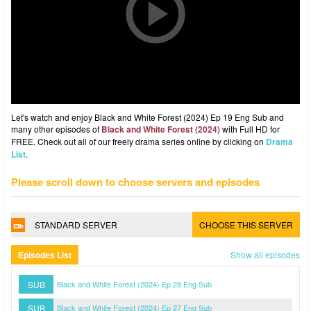
Let's watch and enjoy Black and White Forest (2024) Ep 19 Eng Sub and
many other episodes of
Black and White Forest (2024)
with Full HD for
FREE. Check out all of our freely drama series online by clicking on
Drama
List
.
Please scroll down to choose servers and episodes
STANDARD SERVER
CHOOSE THIS SERVER
Episodes List
Show all episodes
SUB
Black and White Forest (2024) Ep 28 Eng Sub
SUB
Black and White Forest (2024) Ep 27 Eng Sub