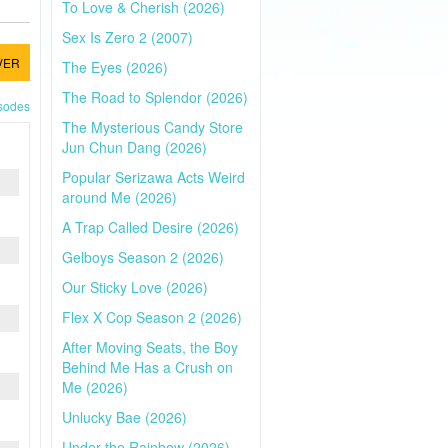
To Love & Cherish (2026)
Sex Is Zero 2 (2007)
VER
The Eyes (2026)
The Road to Splendor (2026)
isodes
The Mysterious Candy Store
Jun Chun Dang (2026)
Popular Serizawa Acts Weird
around Me (2026)
A Trap Called Desire (2026)
Gelboys Season 2 (2026)
Our Sticky Love (2026)
Flex X Cop Season 2 (2026)
After Moving Seats, the Boy
Behind Me Has a Crush on
Me (2026)
Unlucky Bae (2026)
Under the Rainbow (2026)