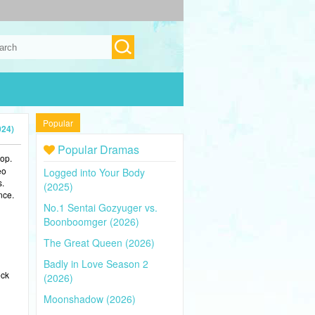
Popular
024)
Popular Dramas
top.
eo
Logged into Your Body
s.
(2025)
nce.
No.1 Sentai Gozyuger vs.
Boonboomger (2026)
The Great Queen (2026)
Badly in Love Season 2
eck
(2026)
Moonshadow (2026)