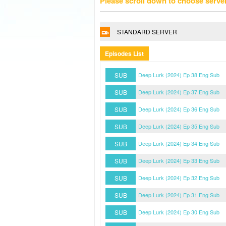
Please scroll down to choose serve
STANDARD SERVER
Episodes List
SUB
Deep Lurk (2024) Ep 38 Eng Sub
SUB
Deep Lurk (2024) Ep 37 Eng Sub
SUB
Deep Lurk (2024) Ep 36 Eng Sub
SUB
Deep Lurk (2024) Ep 35 Eng Sub
SUB
Deep Lurk (2024) Ep 34 Eng Sub
SUB
Deep Lurk (2024) Ep 33 Eng Sub
SUB
Deep Lurk (2024) Ep 32 Eng Sub
SUB
Deep Lurk (2024) Ep 31 Eng Sub
SUB
Deep Lurk (2024) Ep 30 Eng Sub