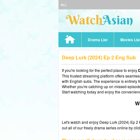
ALL
Drama List
Movies Lis
Deep Lurk (2024) Ep 2 Eng Sub
If you're looking for the perfect place to enjoy
This trusted streaming platform offers seamles
with English subs. The experience is entirely 
Whether you're catching up on missed episodes
Start watching today and enjoy the convenienc
Wa
Let's watch and enjoy Deep Lurk (2024) Ep 2
out all of our freely drama series online by cli