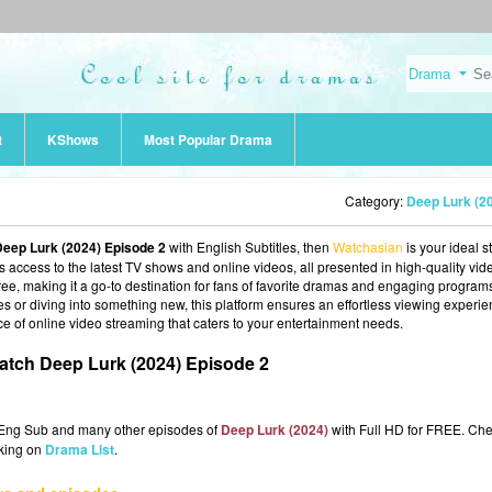
t
KShows
Most Popular Drama
Category:
Deep Lurk (2
Deep Lurk (2024) Episode 2
with English Subtitles, then
Watchasian
is your ideal s
s access to the latest TV shows and online videos, all presented in high-quality vid
free, making it a go-to destination for fans of favorite dramas and engaging program
 or diving into something new, this platform ensures an effortless viewing experie
e of online video streaming that caters to your entertainment needs.
tch Deep Lurk (2024) Episode 2
 Eng Sub and many other episodes of
Deep Lurk (2024)
with Full HD for FREE. Ch
cking on
Drama List
.