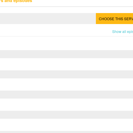
rs and episodes
CHOOSE THIS SER
Show all ep