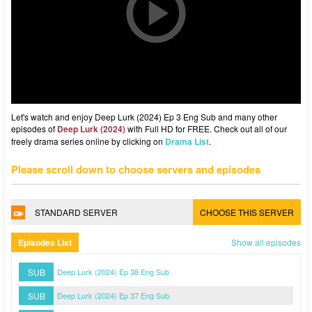
Let's watch and enjoy Deep Lurk (2024) Ep 3 Eng Sub and many other
episodes of
Deep Lurk (2024)
with Full HD for FREE. Check out all of our
freely drama series online by clicking on
Drama List
.
Please scroll down to choose servers and episodes
STANDARD SERVER
CHOOSE THIS SERVER
Episodes List
Show all episodes
SUB
Deep Lurk (2024) Ep 38 Eng Sub
SUB
Deep Lurk (2024) Ep 37 Eng Sub