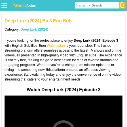
Deep Lurk (2024) Ep 3 Eng Sub
Category:
Deep Lurk (2024)
If you're looking for the perfect place to enjoy
Deep Lurk (2024) Episode 3
with English Subtitles, then
Watchasian
is your ideal stop. This trusted
streaming platform offers seamless access to the latest TV shows and online
videos, all presented in high-quality video with English subs. The experience
is entirely free, making it a go-to destination for fans of favorite dramas and
engaging programs. Whether you're catching up on missed episodes or
diving into something new, this platform ensures an effortless viewing
experience. Start watching today and enjoy the convenience of online video
streaming that caters to your entertainment needs.
Watch Deep Lurk (2024) Episode 3