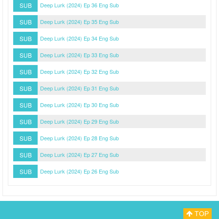
SUB
Deep Lurk (2024) Ep 36 Eng Sub
SUB
Deep Lurk (2024) Ep 35 Eng Sub
SUB
Deep Lurk (2024) Ep 34 Eng Sub
SUB
Deep Lurk (2024) Ep 33 Eng Sub
SUB
Deep Lurk (2024) Ep 32 Eng Sub
SUB
Deep Lurk (2024) Ep 31 Eng Sub
SUB
Deep Lurk (2024) Ep 30 Eng Sub
SUB
Deep Lurk (2024) Ep 29 Eng Sub
SUB
Deep Lurk (2024) Ep 28 Eng Sub
SUB
Deep Lurk (2024) Ep 27 Eng Sub
SUB
Deep Lurk (2024) Ep 26 Eng Sub
TOP
Myasiantv
Privacy Policy
DMCA Policy