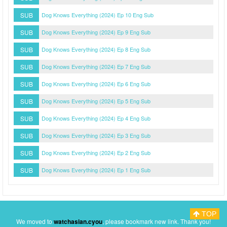
SUB
Dog Knows Everything (2024) Ep 10 Eng Sub
SUB
Dog Knows Everything (2024) Ep 9 Eng Sub
SUB
Dog Knows Everything (2024) Ep 8 Eng Sub
SUB
Dog Knows Everything (2024) Ep 7 Eng Sub
SUB
Dog Knows Everything (2024) Ep 6 Eng Sub
SUB
Dog Knows Everything (2024) Ep 5 Eng Sub
SUB
Dog Knows Everything (2024) Ep 4 Eng Sub
SUB
Dog Knows Everything (2024) Ep 3 Eng Sub
SUB
Dog Knows Everything (2024) Ep 2 Eng Sub
SUB
Dog Knows Everything (2024) Ep 1 Eng Sub
TOP
Myasiantv
Privacy Policy
DMCA Policy
We moved to
watchasian.cyou
, please bookmark new link. Thank you!