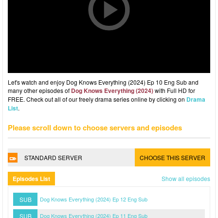
Let's watch and enjoy Dog Knows Everything (2024) Ep 10 Eng Sub and
many other episodes of
Dog Knows Everything (2024)
with Full HD for
FREE. Check out all of our freely drama series online by clicking on
Drama
List
.
Please scroll down to choose servers and episodes
STANDARD SERVER
CHOOSE THIS SERVER
Episodes List
Show all episodes
SUB
Dog Knows Everything (2024) Ep 12 Eng Sub
SUB
Dog Knows Everything (2024) Ep 11 Eng Sub