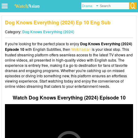
Dog Knows Everything (2024) Ep 10 Eng Sub
Category:
Dog Knows Everything (2024)
If you're looking for the perfect place to enjoy
Dog Knows Everything (2024)
Episode 10
with English Subtitles, then
Watchasian
is your ideal stop. This
trusted streaming platform offers seamless access to the latest TV shows and
online videos, all presented in high-quality video with English subs. The
experience is entirely free, making it a go-to destination for fans of favorite
dramas and engaging programs. Whether you're catching up on missed
episodes or diving into something new, this platform ensures an effortless
viewing experience. Start watching today and enjoy the convenience of
online video streaming that caters to your entertainment needs.
Watch Dog Knows Everything (2024) Episode 10