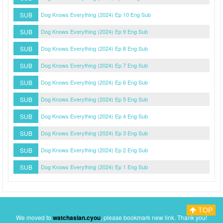
SUB
Dog Knows Everything (2024) Ep 10 Eng Sub
SUB
Dog Knows Everything (2024) Ep 9 Eng Sub
SUB
Dog Knows Everything (2024) Ep 8 Eng Sub
SUB
Dog Knows Everything (2024) Ep 7 Eng Sub
SUB
Dog Knows Everything (2024) Ep 6 Eng Sub
SUB
Dog Knows Everything (2024) Ep 5 Eng Sub
SUB
Dog Knows Everything (2024) Ep 4 Eng Sub
SUB
Dog Knows Everything (2024) Ep 3 Eng Sub
SUB
Dog Knows Everything (2024) Ep 2 Eng Sub
SUB
Dog Knows Everything (2024) Ep 1 Eng Sub
TOP
Myasiantv
Privacy Policy
DMCA Policy
We moved to
watchasian.cyou
, please bookmark new link. Thank you!