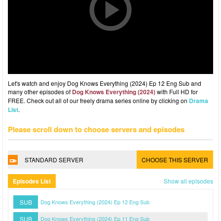
Let's watch and enjoy Dog Knows Everything (2024) Ep 12 Eng Sub and
many other episodes of
Dog Knows Everything (2024)
with Full HD for
FREE. Check out all of our freely drama series online by clicking on
Drama
List
.
Please scroll down to choose servers and episodes
STANDARD SERVER
CHOOSE THIS SERVER
Episodes List
Show all episodes
SUB
Dog Knows Everything (2024) Ep 12 Eng Sub
SUB
Dog Knows Everything (2024) Ep 11 Eng Sub