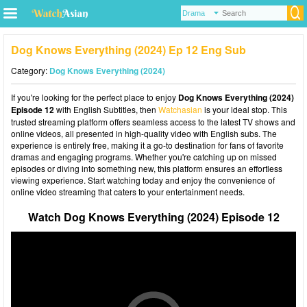
Dog Knows Everything (2024) Ep 12 Eng Sub
Category:
Dog Knows Everything (2024)
If you're looking for the perfect place to enjoy
Dog Knows Everything (2024)
Episode 12
with English Subtitles, then
Watchasian
is your ideal stop. This
trusted streaming platform offers seamless access to the latest TV shows and
online videos, all presented in high-quality video with English subs. The
experience is entirely free, making it a go-to destination for fans of favorite
dramas and engaging programs. Whether you're catching up on missed
episodes or diving into something new, this platform ensures an effortless
viewing experience. Start watching today and enjoy the convenience of
online video streaming that caters to your entertainment needs.
Watch Dog Knows Everything (2024) Episode 12