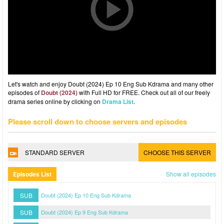
Let's watch and enjoy Doubt (2024) Ep 10 Eng Sub Kdrama and many other
episodes of
Doubt (2024)
with Full HD for FREE. Check out all of our freely
drama series online by clicking on
Drama List
.
Please scroll down to choose servers and episodes
STANDARD SERVER
CHOOSE THIS SERVER
Episodes List
Show all episodes
SUB
Doubt (2024) Ep 10 Eng Sub Kdrama
SUB
Doubt (2024) Ep 9 Eng Sub Kdrama