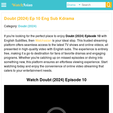
Doubt (2024) Ep 10 Eng Sub Kdrama
Category:
Doubt (2024)
If you're looking for the perfect place to enjoy
Doubt (2024) Episode 10
with
English Subtitles, then
Watchasian
is your ideal stop. This trusted streaming
platform offers seamless access to the latest TV shows and online videos, all
presented in high-quality video with English subs. The experience is entirely
free, making it a go-to destination for fans of favorite dramas and engaging
programs. Whether you're catching up on missed episodes or diving into
something new, this platform ensures an effortless viewing experience. Start
watching today and enjoy the convenience of online video streaming that
caters to your entertainment needs.
Watch Doubt (2024) Episode 10