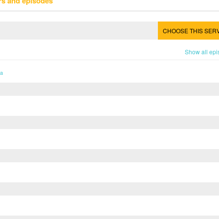
rs and episodes
CHOOSE THIS SER
Show all ep
ma