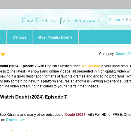
t
KShows
Most Popular Drama
ama
Category:
Doubt (2
oubt (2024) Episode 7
with English Subtitles, then
Watchasian
is your ideal stop. 
ess to the latest TV shows and online videos, all presented in high-quality video wi
 making it a go-to destination for fans of favorite dramas and engaging programs. W
g into something new, this platform ensures an effortless viewing experience. Start
nline video streaming that caters to your entertainment needs.
Watch Doubt (2024) Episode 7
g Sub Kdrama and many other episodes of
Doubt (2024)
with Full HD for FREE. Che
ng on
Drama List
.