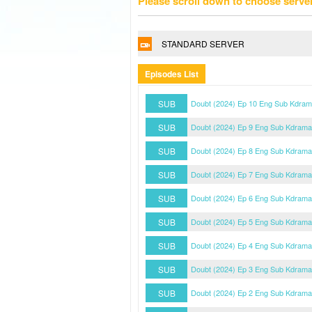
Please scroll down to choose serve
STANDARD SERVER
Episodes List
SUB
Doubt (2024) Ep 10 Eng Sub Kdra
SUB
Doubt (2024) Ep 9 Eng Sub Kdrama
SUB
Doubt (2024) Ep 8 Eng Sub Kdrama
SUB
Doubt (2024) Ep 7 Eng Sub Kdrama
SUB
Doubt (2024) Ep 6 Eng Sub Kdrama
SUB
Doubt (2024) Ep 5 Eng Sub Kdrama
SUB
Doubt (2024) Ep 4 Eng Sub Kdrama
SUB
Doubt (2024) Ep 3 Eng Sub Kdrama
SUB
Doubt (2024) Ep 2 Eng Sub Kdrama