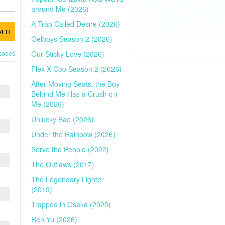
around Me (2026)
A Trap Called Desire (2026)
VER
Gelboys Season 2 (2026)
isodes
Our Sticky Love (2026)
Flex X Cop Season 2 (2026)
After Moving Seats, the Boy
Behind Me Has a Crush on
Me (2026)
Unlucky Bae (2026)
Under the Rainbow (2026)
Serve the People (2022)
The Outlaws (2017)
The Legendary Lighter
(2019)
Trapped in Osaka (2025)
Ren Yu (2026)