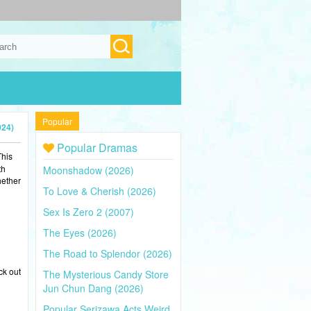
Popular
024)
Popular Dramas
This
th
Moonshadow (2026)
hether
To Love & Cherish (2026)
Sex Is Zero 2 (2007)
The Eyes (2026)
The Road to Splendor (2026)
ck out
The Mysterious Candy Store
Jun Chun Dang (2026)
Popular Serizawa Acts Weird