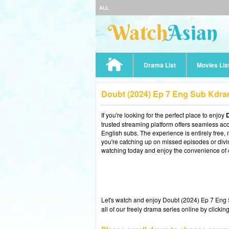
ALL
Drama List
Movies Lis
Doubt (2024) Ep 7 Eng Sub Kdr
If you're looking for the perfect place to enjoy
D
trusted streaming platform offers seamless acc
English subs. The experience is entirely free,
you're catching up on missed episodes or divin
watching today and enjoy the convenience of o
Let's watch and enjoy Doubt (2024) Ep 7 En
all of our freely drama series online by clicki