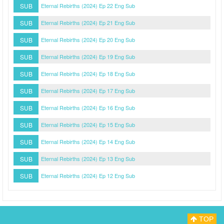
SUB
Eternal Rebirths (2024) Ep 22 Eng Sub
SUB
Eternal Rebirths (2024) Ep 21 Eng Sub
SUB
Eternal Rebirths (2024) Ep 20 Eng Sub
SUB
Eternal Rebirths (2024) Ep 19 Eng Sub
SUB
Eternal Rebirths (2024) Ep 18 Eng Sub
SUB
Eternal Rebirths (2024) Ep 17 Eng Sub
SUB
Eternal Rebirths (2024) Ep 16 Eng Sub
SUB
Eternal Rebirths (2024) Ep 15 Eng Sub
SUB
Eternal Rebirths (2024) Ep 14 Eng Sub
SUB
Eternal Rebirths (2024) Ep 13 Eng Sub
SUB
Eternal Rebirths (2024) Ep 12 Eng Sub
TOP
Myasiantv
Privacy Policy
DMCA Policy