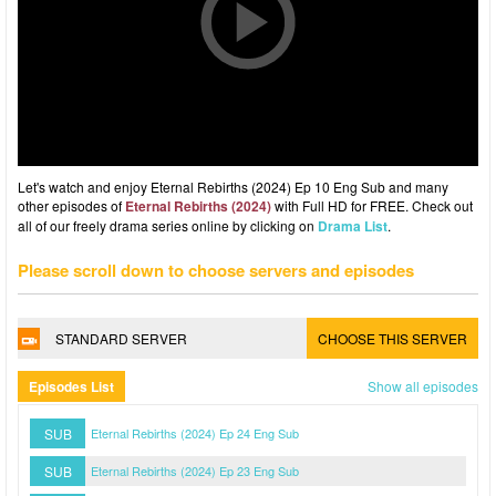
Let's watch and enjoy Eternal Rebirths (2024) Ep 10 Eng Sub and many
other episodes of
Eternal Rebirths (2024)
with Full HD for FREE. Check out
all of our freely drama series online by clicking on
Drama List
.
Please scroll down to choose servers and episodes
STANDARD SERVER
CHOOSE THIS SERVER
Episodes List
Show all episodes
SUB
Eternal Rebirths (2024) Ep 24 Eng Sub
SUB
Eternal Rebirths (2024) Ep 23 Eng Sub