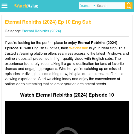
Eternal Rebirths (2024) Ep 10 Eng Sub
Category:
Eternal Rebirths (2024)
If you're looking for the perfect place to enjoy
Eternal Rebirths (2024)
Episode 10
with English Subtitles, then
Watchasian
is your ideal stop. This
trusted streaming platform offers seamless access to the latest TV shows and
online videos, all presented in high-quality video with English subs. The
experience is entirely free, making it a go-to destination for fans of favorite
dramas and engaging programs. Whether you're catching up on missed
episodes or diving into something new, this platform ensures an effortless
viewing experience. Start watching today and enjoy the convenience of
online video streaming that caters to your entertainment needs.
Watch Eternal Rebirths (2024) Episode 10