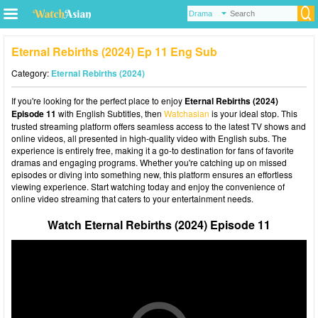
Eternal Rebirths (2024) Ep 11 Eng Sub
Category:
Eternal Rebirths (2024)
If you're looking for the perfect place to enjoy
Eternal Rebirths (2024)
Episode 11
with English Subtitles, then
Watchasian
is your ideal stop. This
trusted streaming platform offers seamless access to the latest TV shows and
online videos, all presented in high-quality video with English subs. The
experience is entirely free, making it a go-to destination for fans of favorite
dramas and engaging programs. Whether you're catching up on missed
episodes or diving into something new, this platform ensures an effortless
viewing experience. Start watching today and enjoy the convenience of
online video streaming that caters to your entertainment needs.
Watch Eternal Rebirths (2024) Episode 11