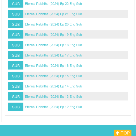
SUB
Eternal Rebirths (2024) Ep 22 Eng Sub
SUB
Eternal Rebirths (2024) Ep 21 Eng Sub
SUB
Eternal Rebirths (2024) Ep 20 Eng Sub
SUB
Eternal Rebirths (2024) Ep 19 Eng Sub
SUB
Eternal Rebirths (2024) Ep 18 Eng Sub
SUB
Eternal Rebirths (2024) Ep 17 Eng Sub
SUB
Eternal Rebirths (2024) Ep 16 Eng Sub
SUB
Eternal Rebirths (2024) Ep 15 Eng Sub
SUB
Eternal Rebirths (2024) Ep 14 Eng Sub
SUB
Eternal Rebirths (2024) Ep 13 Eng Sub
SUB
Eternal Rebirths (2024) Ep 12 Eng Sub
TOP
Myasiantv
Privacy Policy
DMCA Policy