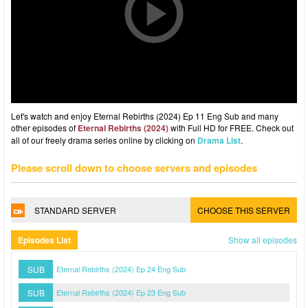
Let's watch and enjoy Eternal Rebirths (2024) Ep 11 Eng Sub and many
other episodes of
Eternal Rebirths (2024)
with Full HD for FREE. Check out
all of our freely drama series online by clicking on
Drama List
.
Please scroll down to choose servers and episodes
STANDARD SERVER
CHOOSE THIS SERVER
Episodes List
Show all episodes
SUB
Eternal Rebirths (2024) Ep 24 Eng Sub
SUB
Eternal Rebirths (2024) Ep 23 Eng Sub