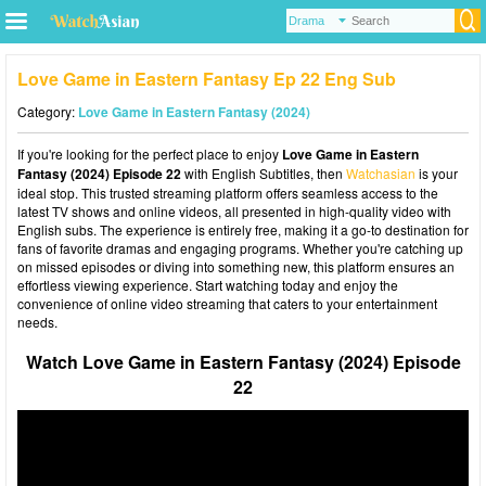
Love Game in Eastern Fantasy Ep 22 Eng Sub
Category:
Love Game in Eastern Fantasy (2024)
If you're looking for the perfect place to enjoy
Love Game in Eastern
Fantasy (2024) Episode 22
with English Subtitles, then
Watchasian
is your
ideal stop. This trusted streaming platform offers seamless access to the
latest TV shows and online videos, all presented in high-quality video with
English subs. The experience is entirely free, making it a go-to destination for
fans of favorite dramas and engaging programs. Whether you're catching up
on missed episodes or diving into something new, this platform ensures an
effortless viewing experience. Start watching today and enjoy the
convenience of online video streaming that caters to your entertainment
needs.
Watch Love Game in Eastern Fantasy (2024) Episode
22