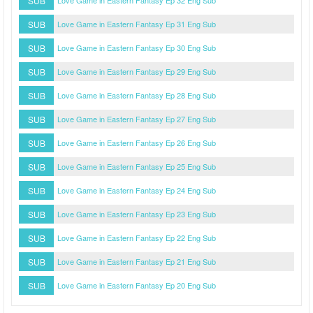
SUB
Love Game in Eastern Fantasy Ep 32 Eng Sub
SUB
Love Game in Eastern Fantasy Ep 31 Eng Sub
SUB
Love Game in Eastern Fantasy Ep 30 Eng Sub
SUB
Love Game in Eastern Fantasy Ep 29 Eng Sub
SUB
Love Game in Eastern Fantasy Ep 28 Eng Sub
SUB
Love Game in Eastern Fantasy Ep 27 Eng Sub
SUB
Love Game in Eastern Fantasy Ep 26 Eng Sub
SUB
Love Game in Eastern Fantasy Ep 25 Eng Sub
SUB
Love Game in Eastern Fantasy Ep 24 Eng Sub
SUB
Love Game in Eastern Fantasy Ep 23 Eng Sub
SUB
Love Game in Eastern Fantasy Ep 22 Eng Sub
SUB
Love Game in Eastern Fantasy Ep 21 Eng Sub
SUB
Love Game in Eastern Fantasy Ep 20 Eng Sub