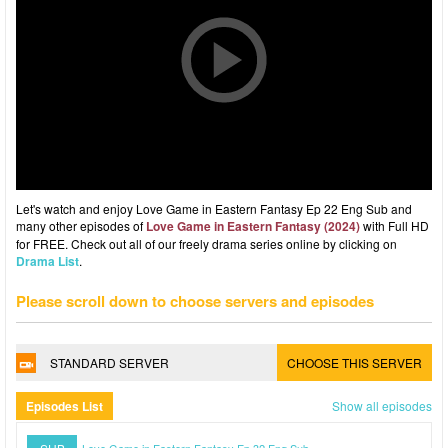
Let's watch and enjoy Love Game in Eastern Fantasy Ep 22 Eng Sub and
many other episodes of
Love Game in Eastern Fantasy (2024)
with Full HD
for FREE. Check out all of our freely drama series online by clicking on
Drama List
.
Please scroll down to choose servers and episodes
STANDARD SERVER
CHOOSE THIS SERVER
Episodes List
Show all episodes