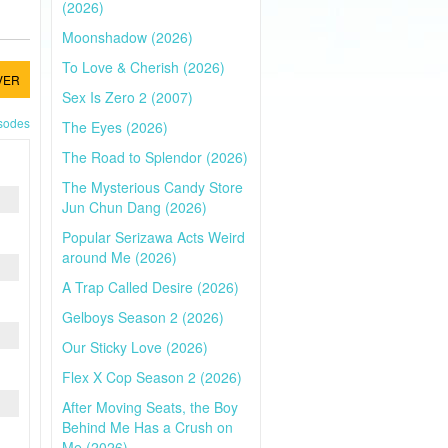
(2026)
Moonshadow (2026)
To Love & Cherish (2026)
VER
Sex Is Zero 2 (2007)
isodes
The Eyes (2026)
The Road to Splendor (2026)
The Mysterious Candy Store
Jun Chun Dang (2026)
Popular Serizawa Acts Weird
around Me (2026)
A Trap Called Desire (2026)
Gelboys Season 2 (2026)
Our Sticky Love (2026)
Flex X Cop Season 2 (2026)
After Moving Seats, the Boy
Behind Me Has a Crush on
Me (2026)