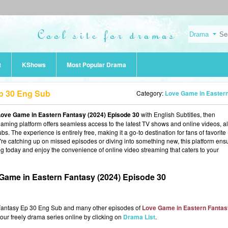
t
KShows
Most Popular Drama
p 30 Eng Sub
Category:
Love Game in Eastern Fantasy (202
Love Game in Eastern Fantasy (2024) Episode 30
with English Subtitles, then
reaming platform offers seamless access to the latest TV shows and online videos, al
s. The experience is entirely free, making it a go-to destination for fans of favorite
 catching up on missed episodes or diving into something new, this platform ens
ng today and enjoy the convenience of online video streaming that caters to your
Game in Eastern Fantasy (2024) Episode 30
Fantasy Ep 30 Eng Sub and many other episodes of
Love Game in Eastern Fantas
 our freely drama series online by clicking on
Drama List
.