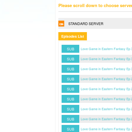
Please scroll down to choose serve
STANDARD SERVER
Episodes List
SUB
Love Game in Eastern Fantasy Ep 
SUB
Love Game in Eastern Fantasy Ep 
SUB
Love Game in Eastern Fantasy Ep 
SUB
Love Game in Eastern Fantasy Ep 
SUB
Love Game in Eastern Fantasy Ep 
SUB
Love Game in Eastern Fantasy Ep 
SUB
Love Game in Eastern Fantasy Ep 
SUB
Love Game in Eastern Fantasy Ep 
SUB
Love Game in Eastern Fantasy Ep 