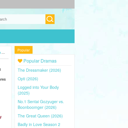
Popular
4)
Popular Dramas
l
The Dressmaker (2026)
Opti (2026)
ures
Logged into Your Body
(2025)
No.1 Sentai Gozyuger vs.
Boonboomger (2026)
The Great Queen (2026)
y
Badly in Love Season 2