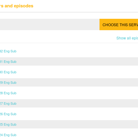
rs and episodes
CHOOSE THIS SER
Show all ep
32 Eng Sub
31 Eng Sub
30 Eng Sub
29 Eng Sub
28 Eng Sub
27 Eng Sub
26 Eng Sub
25 Eng Sub
24 Eng Sub