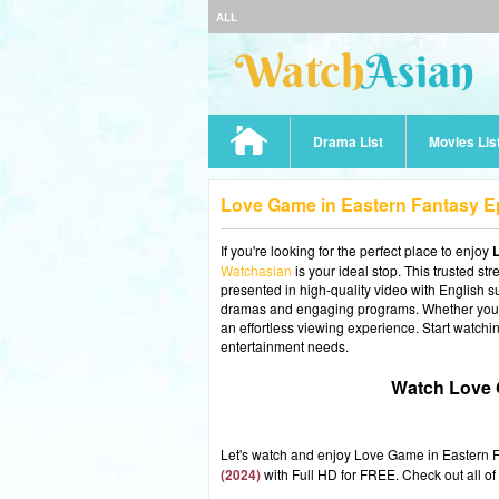
ALL
Drama List
Movies Lis
Love Game in Eastern Fantasy E
If you're looking for the perfect place to enjoy
Watchasian
is your ideal stop. This trusted st
presented in high-quality video with English sub
dramas and engaging programs. Whether you're
an effortless viewing experience. Start watchi
entertainment needs.
Watch Love 
Let's watch and enjoy Love Game in Eastern 
(2024)
with Full HD for FREE. Check out all of