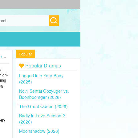
Popular
4)
Popular Dramas
s
high-
Logged into Your Body
ging
(2025)
ing
No.1 Sentai Gozyuger vs.
Boonboomger (2026)
The Great Queen (2026)
Badly in Love Season 2
 HD
(2026)
Moonshadow (2026)