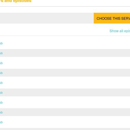
rs and episodes
CHOOSE THIS SER
Show all ep
ub
ub
ub
ub
ub
ub
ub
ub
ub