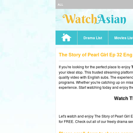
ALL
Drama List
Movies Lis
The Story of Pearl Girl Ep 32 En
If you're looking for the perfect place to enjoy
T
your ideal stop. This trusted streaming platfo
quality video with English subs. The experience
programs. Whether you're catching up on misse
experience. Start watching today and enjoy th
Watch Th
Let's watch and enjoy The Story of Pearl Gir
for FREE. Check out all of our freely drama se