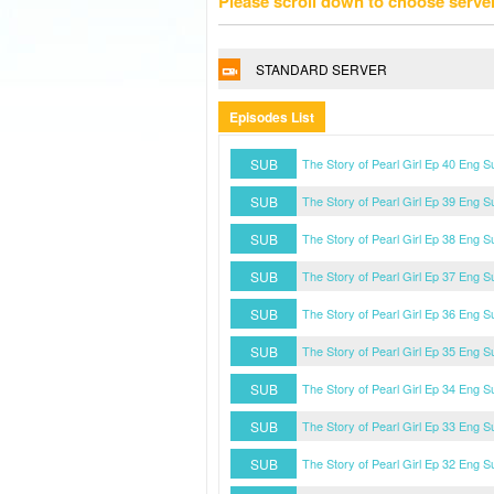
Please scroll down to choose serve
STANDARD SERVER
Episodes List
SUB
The Story of Pearl Girl Ep 40 Eng S
SUB
The Story of Pearl Girl Ep 39 Eng S
SUB
The Story of Pearl Girl Ep 38 Eng S
SUB
The Story of Pearl Girl Ep 37 Eng S
SUB
The Story of Pearl Girl Ep 36 Eng S
SUB
The Story of Pearl Girl Ep 35 Eng S
SUB
The Story of Pearl Girl Ep 34 Eng S
SUB
The Story of Pearl Girl Ep 33 Eng S
SUB
The Story of Pearl Girl Ep 32 Eng S