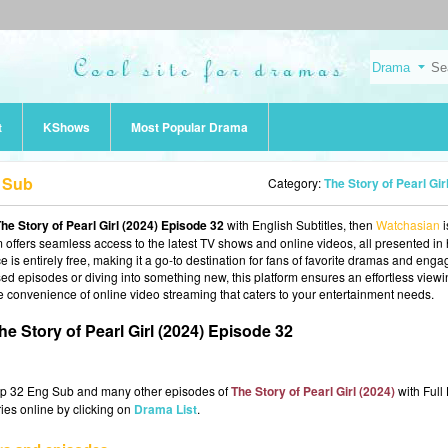
t
KShows
Most Popular Drama
g Sub
Category:
The Story of Pearl Girl (202
he Story of Pearl Girl (2024) Episode 32
with English Subtitles, then
Watchasian
i
rm offers seamless access to the latest TV shows and online videos, all presented in 
 is entirely free, making it a go-to destination for fans of favorite dramas and enga
d episodes or diving into something new, this platform ensures an effortless view
e convenience of online video streaming that caters to your entertainment needs.
e Story of Pearl Girl (2024) Episode 32
l Ep 32 Eng Sub and many other episodes of
The Story of Pearl Girl (2024)
with Full
ries online by clicking on
Drama List
.