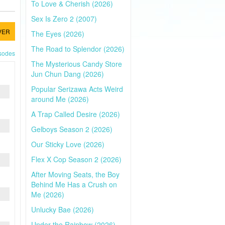
To Love & Cherish (2026)
Sex Is Zero 2 (2007)
VER
The Eyes (2026)
The Road to Splendor (2026)
isodes
The Mysterious Candy Store
Jun Chun Dang (2026)
Popular Serizawa Acts Weird
around Me (2026)
A Trap Called Desire (2026)
Gelboys Season 2 (2026)
Our Sticky Love (2026)
Flex X Cop Season 2 (2026)
After Moving Seats, the Boy
Behind Me Has a Crush on
Me (2026)
Unlucky Bae (2026)
Under the Rainbow (2026)