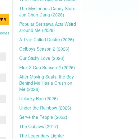
The Mysterious Candy Store
Jun Chun Dang (2026)
VER
Popular Serizawa Acts Weird
around Me (2026)
isodes
A Trap Called Desire (2026)
Gelboys Season 2 (2026)
Our Sticky Love (2026)
Flex X Cop Season 2 (2026)
After Moving Seats, the Boy
Behind Me Has a Crush on
Me (2026)
Unlucky Bae (2026)
Under the Rainbow (2026)
Serve the People (2022)
The Outlaws (2017)
The Legendary Lighter