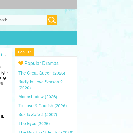
Popular
4)
Popular Dramas
s
high-
The Great Queen (2026)
ging
Badly in Love Season 2
ing
(2026)
Moonshadow (2026)
To Love & Cherish (2026)
Sex Is Zero 2 (2007)
 HD
The Eyes (2026)
The Road to Splendor (2026)