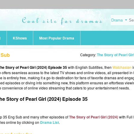
t
KShows
Most Popular Drama
g Sub
Category:
The Story of Pearl Girl (202
he Story of Pearl Girl (2024) Episode 35
with English Subtitles, then
Watchasian
i
rm offers seamless access to the latest TV shows and online videos, all presented in 
 is entirely free, making it a go-to destination for fans of favorite dramas and enga
d episodes or diving into something new, this platform ensures an effortless view
e convenience of online video streaming that caters to your entertainment needs.
e Story of Pearl Girl (2024) Episode 35
l Ep 35 Eng Sub and many other episodes of
The Story of Pearl Girl (2024)
with Full
ries online by clicking on
Drama List
.