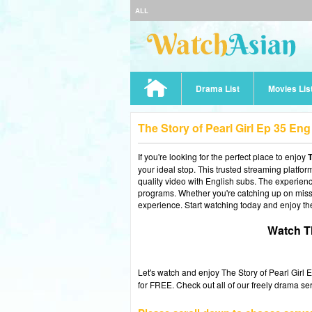
ALL
Drama List
Movies Lis
The Story of Pearl Girl Ep 35 En
If you're looking for the perfect place to enjoy
T
your ideal stop. This trusted streaming platfo
quality video with English subs. The experience
programs. Whether you're catching up on misse
experience. Start watching today and enjoy th
Watch Th
Let's watch and enjoy The Story of Pearl Gir
for FREE. Check out all of our freely drama se