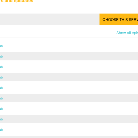
rs and episodes
CHOOSE THIS SER
Show all ep
ub
ub
ub
ub
ub
ub
ub
ub
ub