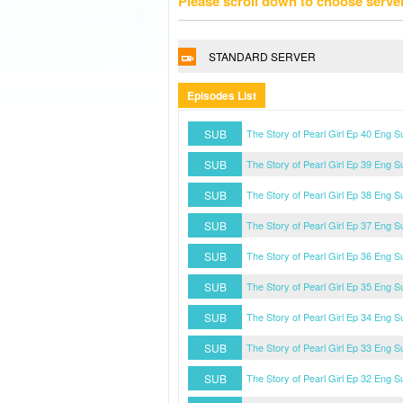
Please scroll down to choose serve
STANDARD SERVER
Episodes List
SUB
The Story of Pearl Girl Ep 40 Eng S
SUB
The Story of Pearl Girl Ep 39 Eng S
SUB
The Story of Pearl Girl Ep 38 Eng S
SUB
The Story of Pearl Girl Ep 37 Eng S
SUB
The Story of Pearl Girl Ep 36 Eng S
SUB
The Story of Pearl Girl Ep 35 Eng S
SUB
The Story of Pearl Girl Ep 34 Eng S
SUB
The Story of Pearl Girl Ep 33 Eng S
SUB
The Story of Pearl Girl Ep 32 Eng S